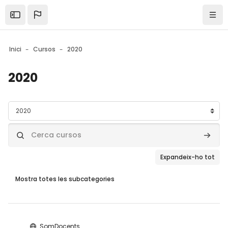
Skip to sidebar navigation menu
Skip to mobile navigation menu
Skip to page footer
Ves al contingut principal
Open the sidebar
Nave
Inici
Cursos
2020
2020
Blocs
Categories de cursos
Cerca cursos
Cerca 
Expandeix-ho tot
Mostra totes les subcategories
Blocs
SomDocents