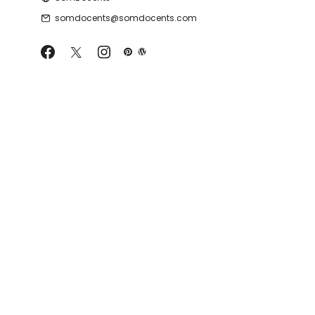
somdocents@somdocents.com