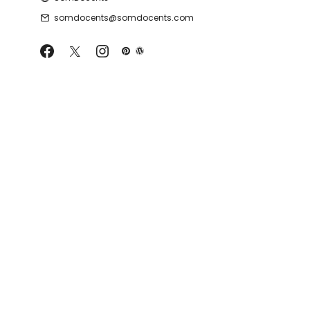
somdocents@somdocents.com