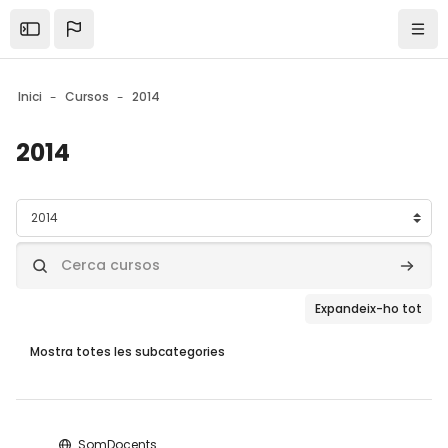
Skip to sidebar navigation menu
Skip to mobile navigation menu
Skip to page footer
Ves al contingut principal
Open the sidebar
Nave
Inici
Cursos
2014
2014
Blocs
Categories de cursos
Cerca cursos
Cerca 
Expandeix-ho tot
Mostra totes les subcategories
Blocs
SomDocents