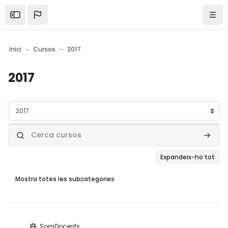
Skip to sidebar navigation menu
Skip to mobile navigation menu
Skip to page footer
Ves al contingut principal
Open the sidebar
Nave
Inici
Cursos
2017
2017
Blocs
Categories de cursos
Cerca cursos
Cerca 
Expandeix-ho tot
Mostra totes les subcategories
Blocs
SomDocents