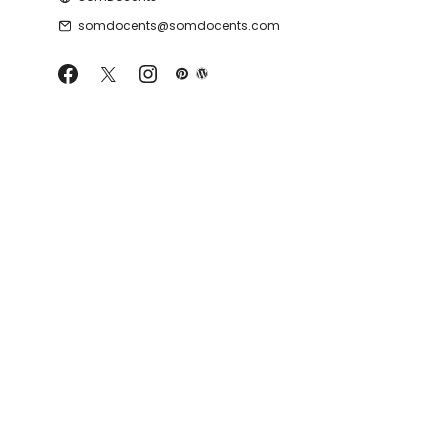
somdocents@somdocents.com